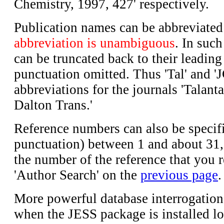
Chemistry, 1997, 427' respectively.
Publication names can be abbreviate
abbreviation is unambiguous
. In suc
can be truncated back to their leading 
punctuation omitted. Thus 'Tal' and '
abbreviations for the journals 'Talanta
Dalton Trans.'
Reference numbers can also be specifi
punctuation) between 1 and about 31,
the number of the reference that you r
'Author Search' on the
previous page
.
More powerful database interrogatio
when the JESS package is installed lo