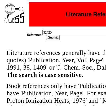
Literature Ref
Reference
Literature references generally have 
quotes) 'Publication, Year, Vol, Page'.
1991, 38, 1409' or 'J. Chem. Soc., Dal
The search is case sensitive
.
Book references only have 'Publicatio
have 'Publication, Year, Page'. For e
Proton Ionization Heats, 1976' and ' 