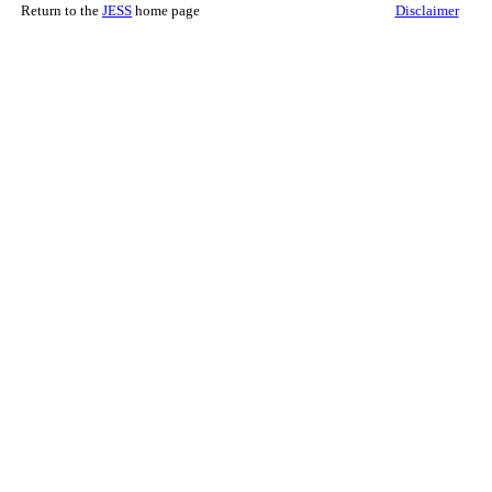
Return to the
JESS
home page
Disclaimer