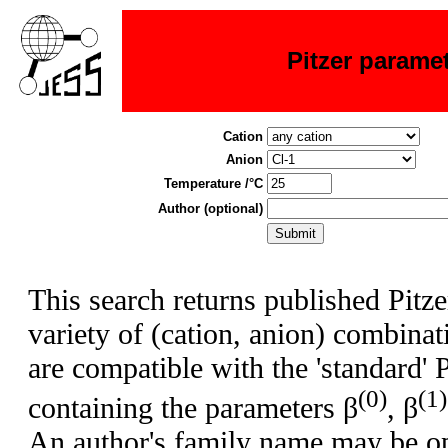
Pitzer parame
Cation
Anion
Temperature /°C
Author (optional)
This search returns published Pitze
variety of (cation, anion) combina
are compatible with the 'standard' 
(0)
(1)
containing the parameters β
, β
An author's family name may be op