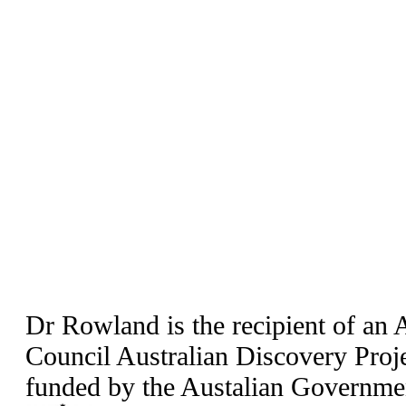
Dr Rowland is the recipient of an 
Council Australian Discovery Pro
funded by the Austalian Governme