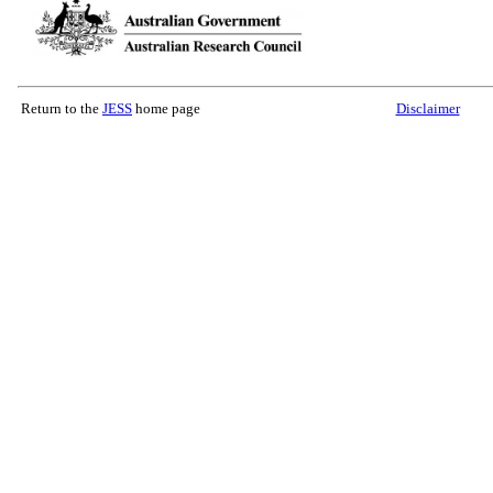
Return to the
JESS
home page
Disclaimer