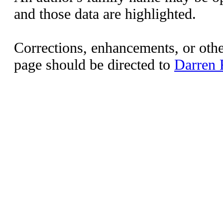
and those data are highlighted.
Corrections, enhancements, or other
page should be directed to
Darren